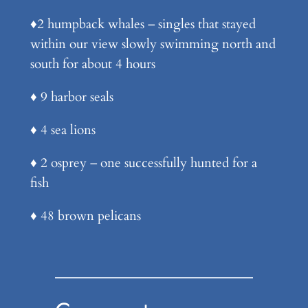
♦️2 humpback whales – singles that stayed
within our view slowly swimming north and
south for about 4 hours
♦️ 9 harbor seals
♦️ 4 sea lions
♦️ 2 osprey – one successfully hunted for a
fish
♦️ 48 brown pelicans