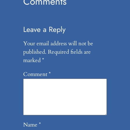
Comments
Leave a Reply
Your email address will not be
published.
Required fields are
marked
*
Comment
*
Name
*