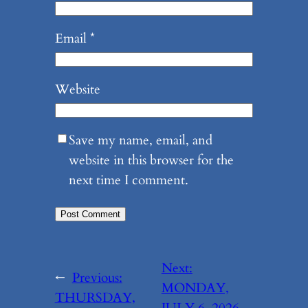
Email
*
Website
Save my name, email, and
website in this browser for the
next time I comment.
Next:
←
Previous:
MONDAY,
THURSDAY,
JULY 6, 2026