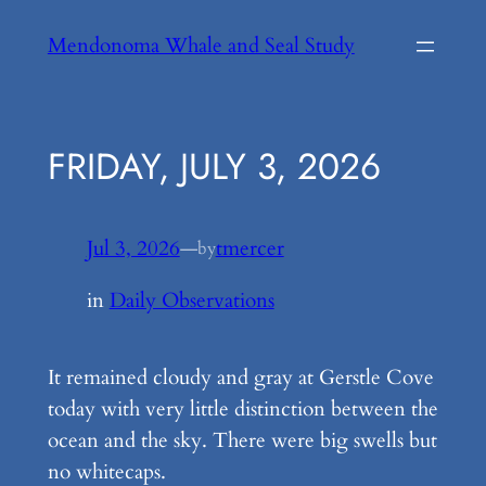
Skip
Mendonoma Whale and Seal Study
to
content
FRIDAY, JULY 3, 2026
Jul 3, 2026
—
tmercer
by
in
Daily Observations
It remained cloudy and gray at Gerstle Cove
today with very little distinction between the
ocean and the sky. There were big swells but
no whitecaps.