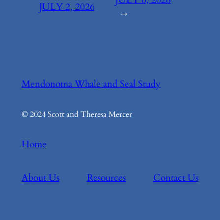
JULY 2, 2026
→
Mendonoma Whale and Seal Study
© 2024 Scott and Theresa Mercer
Home
About Us
Resources
Contact Us