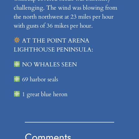
challenging. The wind was blowing from
the north northwest at 23 miles per hour
with gusts of 36 mikes per hour.
AT THE POINT ARENA
LIGHTHOUSE PENINSULA:
NO WHALES SEEN
69 harbor seals
1 great blue heron
Comments