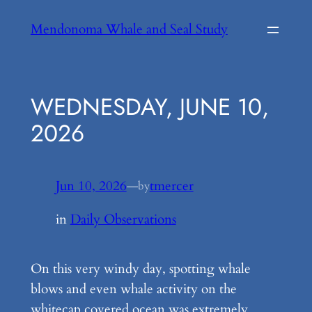
Skip
Mendonoma Whale and Seal Study
to
content
WEDNESDAY, JUNE 10,
2026
Jun 10, 2026
—
tmercer
by
in
Daily Observations
On this very windy day, spotting whale
blows and even whale activity on the
whitecap covered ocean was extremely