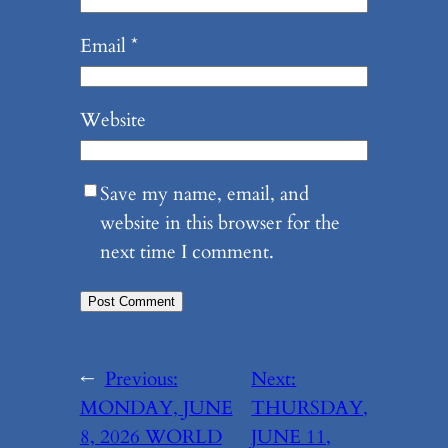
Email
*
Website
Save my name, email, and
website in this browser for the
next time I comment.
←
Previous:
Next:
MONDAY, JUNE
THURSDAY,
8, 2026 WORLD
JUNE 11,