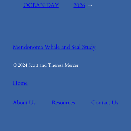
OCEAN DAY
2026
→
Mendonoma Whale and Seal Study
© 2024 Scott and Theresa Mercer
Home
About Us
Resources
Contact Us