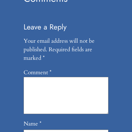
Leave a Reply
Your email address will not be
published.
Required fields are
marked
*
Comment
*
Name
*