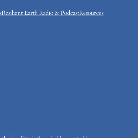
s
Resilient Earth Radio & Podcast
Resources