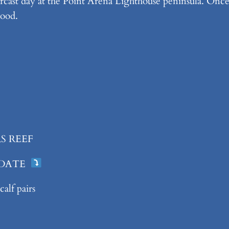
cast day at the Point Arena Lighthouse peninsula. Once 
good.
S REEF
 DATE
alf pairs