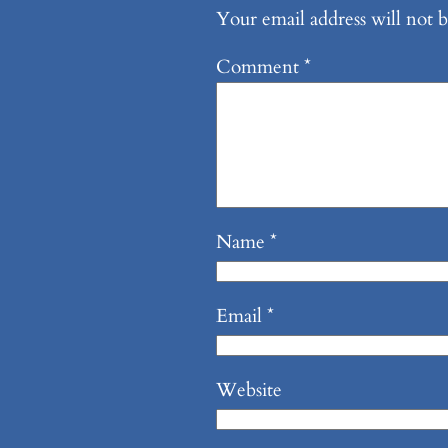
Your email address will not b
Comment
*
Name
*
Email
*
Website