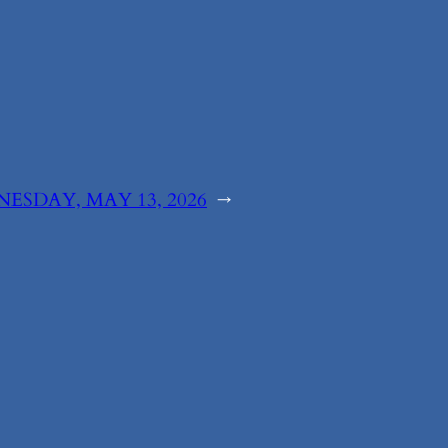
ESDAY, MAY 13, 2026
→