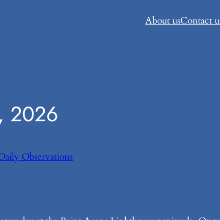
About us
Contact u
, 2026
Daily Observations