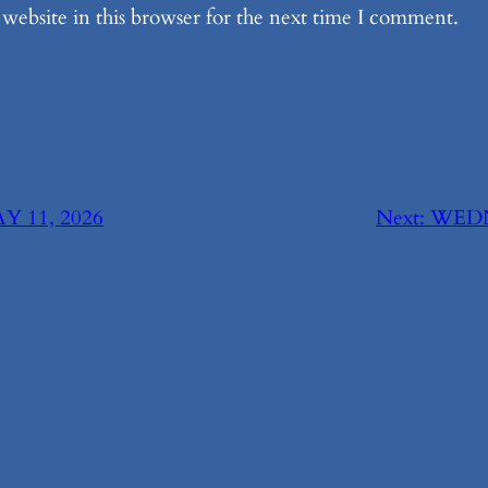
website in this browser for the next time I comment.
 11, 2026
Next:
WEDN