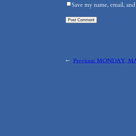
Save my name, email, and 
←
Previous:
MONDAY, MAY