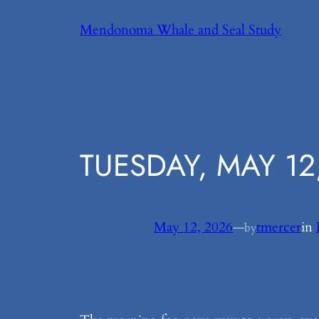
Skip
Mendonoma Whale and Seal Study
to
content
TUESDAY, MAY 12
May 12, 2026
—
tmercer
in
by