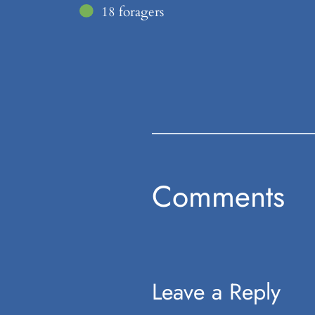
18 foragers
Comments
Leave a Reply