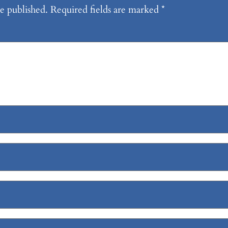
e published.
Required fields are marked
*