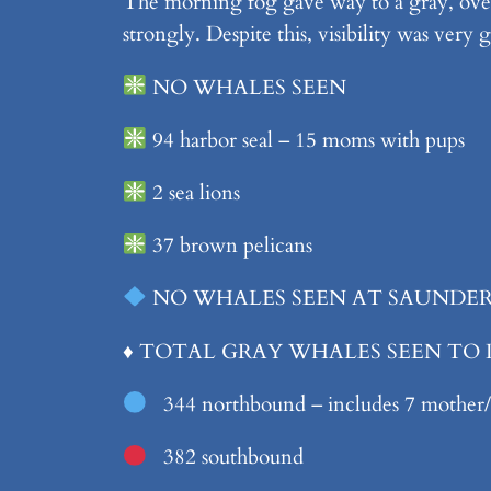
The morning fog gave way to a gray, over
strongly. Despite this, visibility was very 
NO WHALES SEEN
94 harbor seal – 15 moms with pups
2 sea lions
37 brown pelicans
NO WHALES SEEN AT SAUNDER
♦️
TOTAL GRAY WHALES SEEN TO
344 northbound – includes 7 mother/c
382 southbound