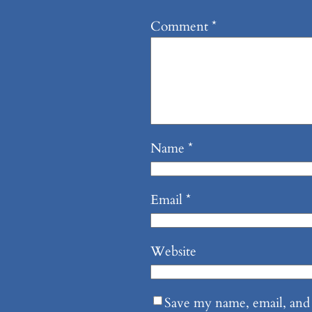
Comment
*
Name
*
Email
*
Website
Save my name, email, and 