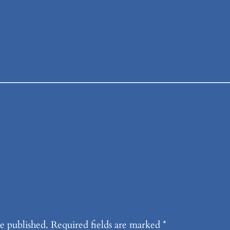
e published.
Required fields are marked
*