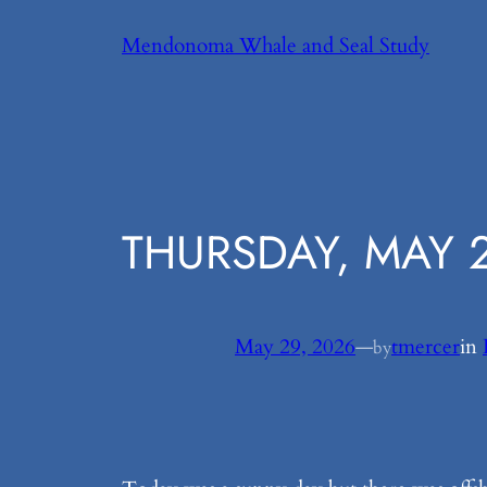
Skip
Mendonoma Whale and Seal Study
to
content
THURSDAY, MAY 2
May 29, 2026
—
tmercer
in
by