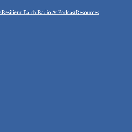
s
Resilient Earth Radio & Podcast
Resources