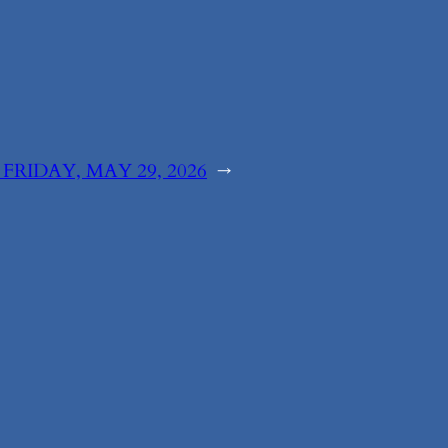
:
FRIDAY, MAY 29, 2026
→