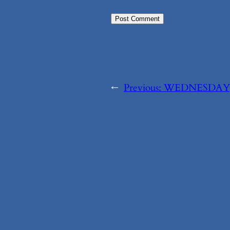
←
Previous:
WEDNESDAY, 