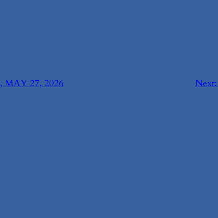
MAY 27, 2026
Next