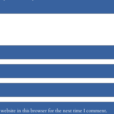
website in this browser for the next time I comment.