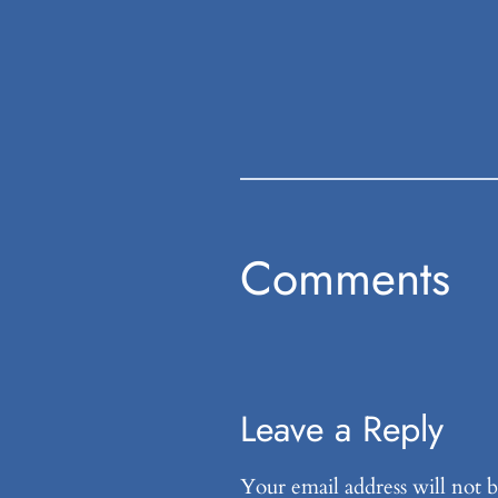
Comments
Leave a Reply
Your email address will not b