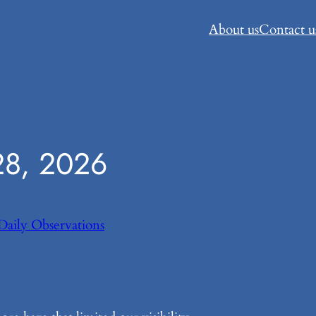
About us
Contact u
8, 2026
Daily Observations