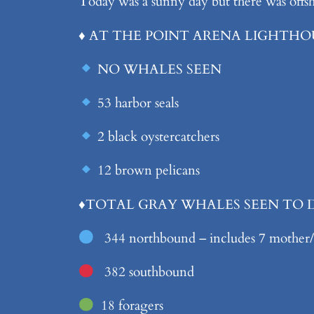
Today was a sunny day but there was offshor
♦️ AT THE POINT ARENA LIGHTHO
NO WHALES SEEN
53 harbor seals
2 black oystercatchers
12 brown pelicans
♦️
TOTAL GRAY WHALES SEEN TO
344 northbound – includes 7 mother/c
382 southbound
18 foragers