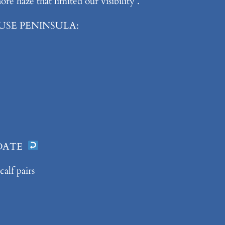
e haze that limited our visibility .
USE PENINSULA:
 DATE
alf pairs