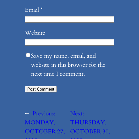
Email
*
Website
Save my name, email, and
website in this browser for the
next time I comment.
←
Previous:
Next:
MONDAY,
THURSDAY,
OCTOBER 27,
OCTOBER 30,