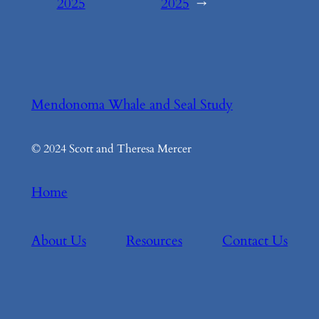
2025
2025
→
Mendonoma Whale and Seal Study
© 2024 Scott and Theresa Mercer
Home
About Us
Resources
Contact Us