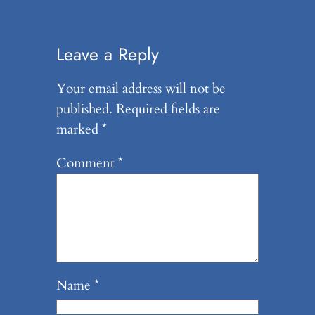
Leave a Reply
Your email address will not be
published.
Required fields are
marked
*
Comment
*
Name
*