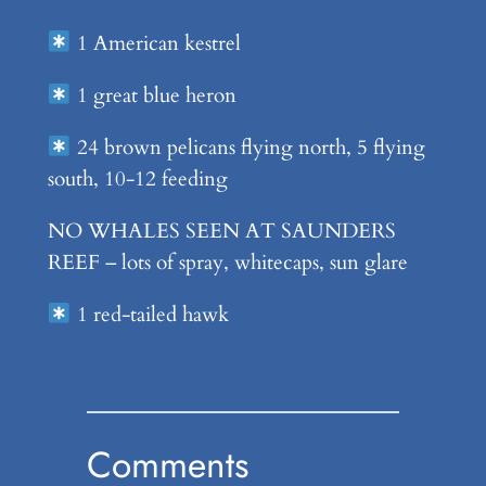
1 American kestrel
1 great blue heron
24 brown pelicans flying north, 5 flying
south, 10-12 feeding
NO WHALES SEEN AT SAUNDERS
REEF – lots of spray, whitecaps, sun glare
1 red-tailed hawk
Comments