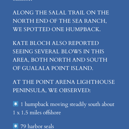
ALONG THE SALAL TRAIL ON THE
NORTH END OF THE SEA RANCH,
WE SPOTTED ONE HUMPBACK.
KATE BLOCH ALSO REPORTED
SEEING SEVERAL BLOWS IN THIS
AREA, BOTH NORTH AND SOUTH
OF GUALALA POINT ISLAND.
AT THE POINT ARENA LIGHTHOUSE
PENINSULA, WE OBSERVED:
1 humpback moving steadily south about
1 x 1.5 miles offshore
79 harbor seals