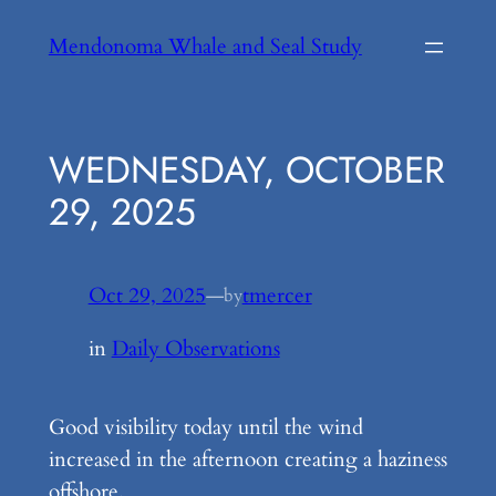
Skip
Mendonoma Whale and Seal Study
to
content
WEDNESDAY, OCTOBER
29, 2025
Oct 29, 2025
—
tmercer
by
in
Daily Observations
Good visibility today until the wind
increased in the afternoon creating a haziness
offshore.