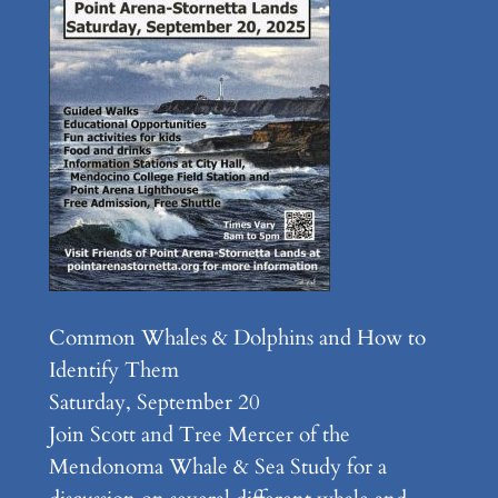
Common Whales & Dolphins and How to
Identify Them
Saturday, September 20
Join Scott and Tree Mercer of the
Mendonoma Whale & Sea Study for a