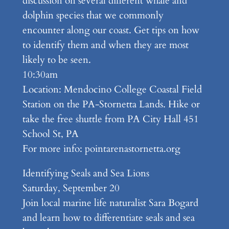
discussion on several different whale and
dolphin species that we commonly
encounter along our coast. Get tips on how
to identify them and when they are most
likely to be seen.
10:30am
Location: Mendocino College Coastal Field
Station on the PA-Stornetta Lands. Hike or
take the free shuttle from PA City Hall 451
School St, PA
For more info: pointarenastornetta.org
Identifying Seals and Sea Lions
Saturday, September 20
Join local marine life naturalist Sara Bogard
and learn how to differentiate seals and sea