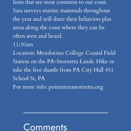
lions that are most common to our coast.
Sara surveys marine mammals throughout
the year and will share their behaviors plus
areas along the coast where they can be
often seen and heard.
11:30am
Location: Mendocino College Coastal Field
Station on the PA-Stornetta Lands. Hike or
take the free shuttle from PA City Hall 451
School St, PA
For more info: pointarenastornetta.org
Comments