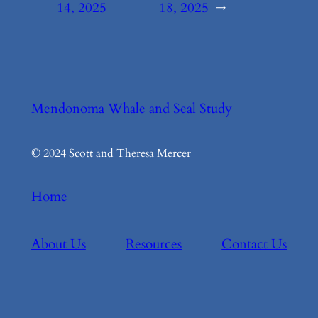
14, 2025
18, 2025
→
Mendonoma Whale and Seal Study
© 2024 Scott and Theresa Mercer
Home
About Us
Resources
Contact Us