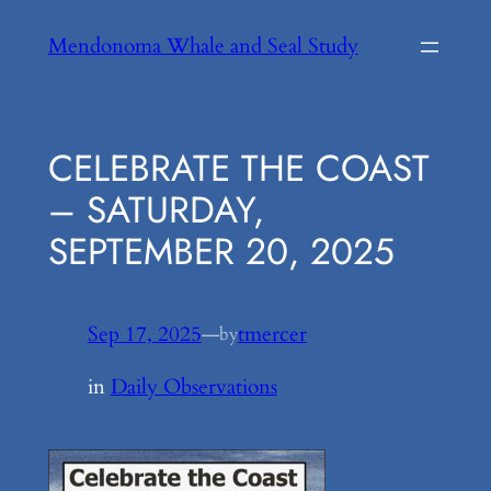
Skip
Mendonoma Whale and Seal Study
to
content
CELEBRATE THE COAST
– SATURDAY,
SEPTEMBER 20, 2025
Sep 17, 2025
—
tmercer
by
in
Daily Observations