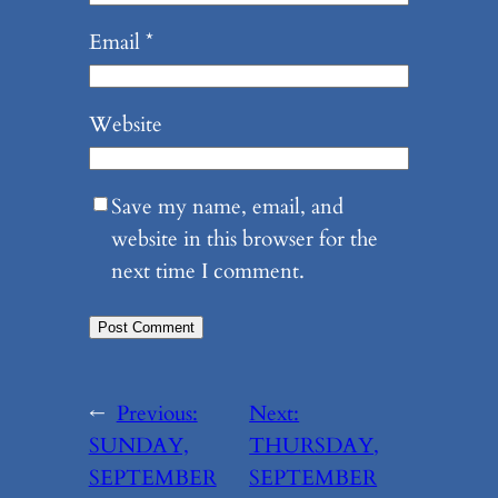
Email
*
Website
Save my name, email, and
website in this browser for the
next time I comment.
←
Previous:
Next:
SUNDAY,
THURSDAY,
SEPTEMBER
SEPTEMBER