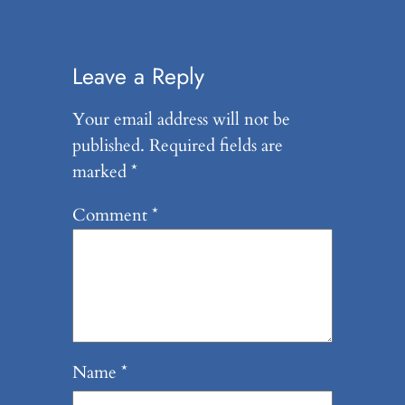
Leave a Reply
Your email address will not be
published.
Required fields are
marked
*
Comment
*
Name
*