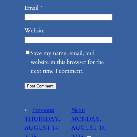
Email
*
Website
Save my name, email, and
website in this browser for the
next time I comment.
←
Previous:
Next:
THURSDAY,
MONDAY,
AUGUST 14,
AUGUST 18,
2025
2025
→