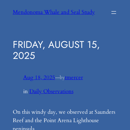
Skip
Mendonoma Whale and Seal Study
to
content
FRIDAY, AUGUST 15,
2025
Aug 18, 2025
—
tmercer
by
in
Daily Observations
On this windy day, we observed at Saunders
Reef and the Point Arena Lighthouse
peninsula.