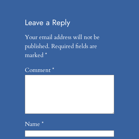
Leave a Reply
Your email address will not be
published.
Required fields are
marked
*
Comment
*
Name
*