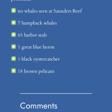
no whales seen at Saunders Reef
7 humpback whales
65 harbor seals
1 great blue heron
1 black oystercatcher
18 brown pelicans
Comments