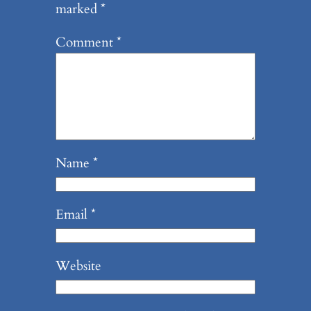
marked
*
Comment
*
Name
*
Email
*
Website