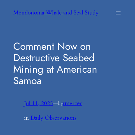
Skip
Mendonoma Whale and Seal Study
to
content
Comment Now on
Destructive Seabed
Mining at American
Samoa
Jul 11, 2025
—
tmercer
by
in
Daily Observations