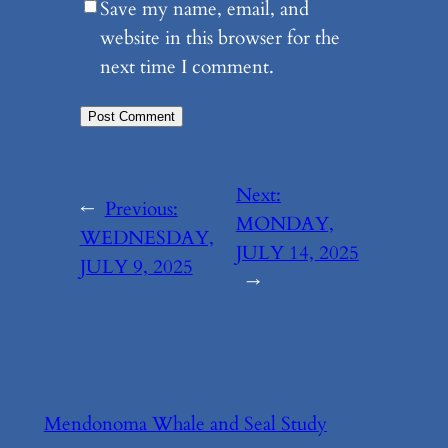
Save my name, email, and
website in this browser for the
next time I comment.
Next:
←
Previous:
MONDAY,
WEDNESDAY,
JULY 14, 2025
JULY 9, 2025
→
Mendonoma Whale and Seal Study