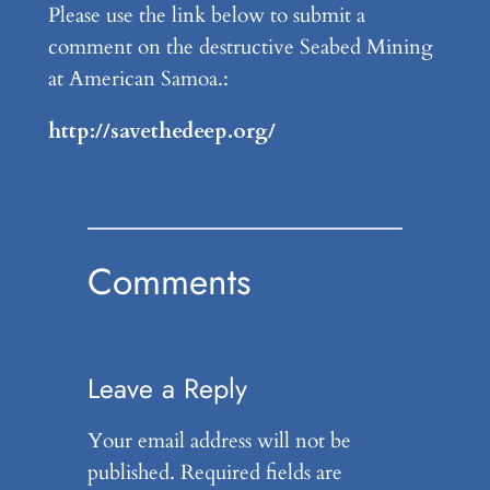
Please use the link below to submit a
comment on the destructive Seabed Mining
at American Samoa.:
http://savethedeep.org/
Comments
Leave a Reply
Your email address will not be
published.
Required fields are