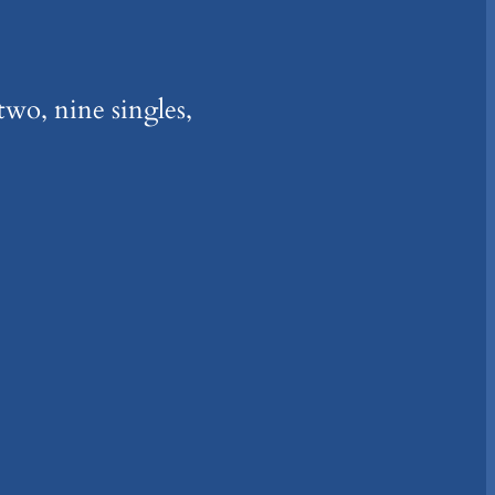
two, nine singles,