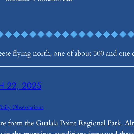
geese flying north, one of about 500 and one 
 22, 2025
Daily Observations
e from the Gualala Point Regional Park. Alt