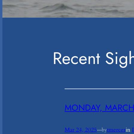
Recent Sigh
MONDAY, MARCH 
Mar 24, 2025
—
tmercer
in
by