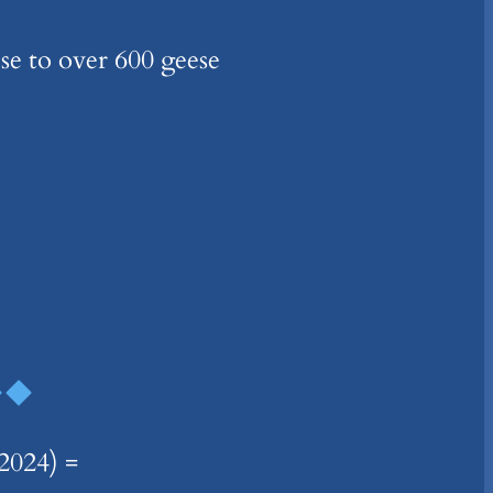
ese to over 600 geese
024) =