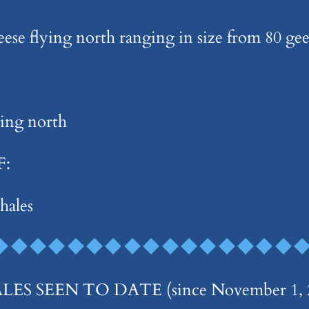
geese flying north ranging in size from 80 ge
ying north
F:
hales
 SEEN TO DATE (since November 1, 2