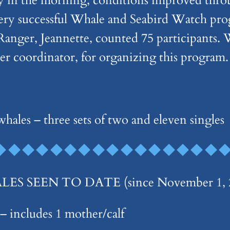
ity in the morning, conditions improved thr
 very successful Whale and Seabird Watch p
nger, Jeannette, counted 75 participants.
ter coordinator, for organizing this program.
hales – three sets of two and eleven singles
 SEEN TO DATE (since November 1, 2
 includes 1 mother/calf