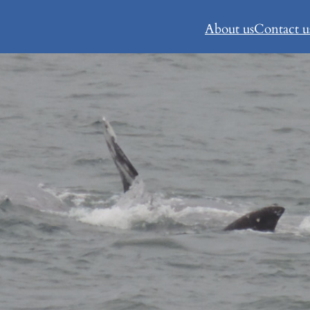
About us
Contact u