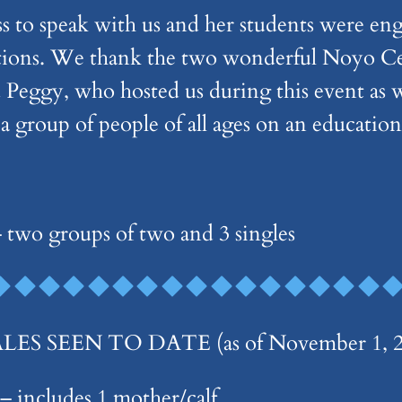
ss to speak with us and her students were en
tions. We thank the two wonderful Noyo Cen
 Peggy, who hosted us during this event as w
 a group of people of all ages on an educatio
 two groups of two and 3 singles
 SEEN TO DATE (as of November 1, 20
 includes 1 mother/calf