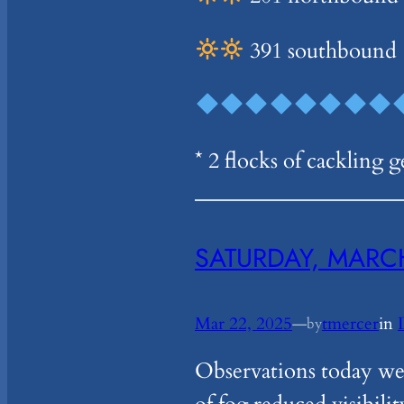
391 southbound
* 2 flocks of cackling 
SATURDAY, MARCH
Mar 22, 2025
—
tmercer
in
by
Observations today wer