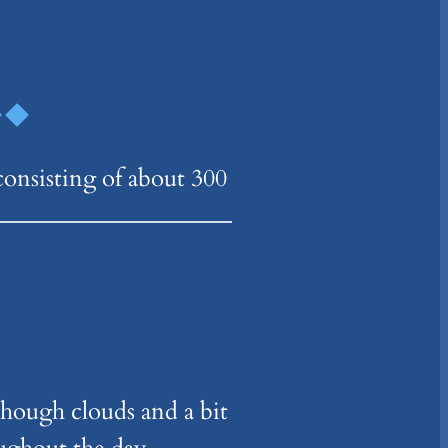
consisting of about 300
hough clouds and a bit