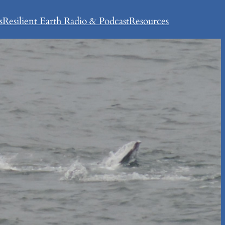
s
Resilient Earth Radio & Podcast
Resources