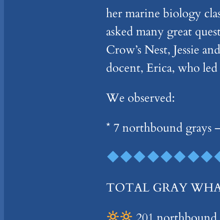
her marine biology cla
asked many great ques
Crow’s Nest, Jessie and
docent, Erica, who led
We observed:
* 7 northbound grays –
TOTAL GRAY WHALES
201 northbound –