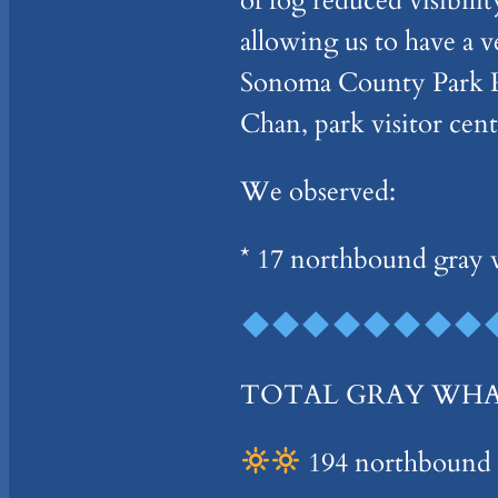
of fog reduced visibil
allowing us to have a
Sonoma County Park Ra
Chan, park visitor cen
We observed:
* 17 northbound gray w
TOTAL GRAY WHALES
194 northbound –