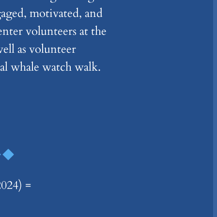
gaged, motivated, and
ter volunteers at the
ell as volunteer
nal whale watch walk.
24) =