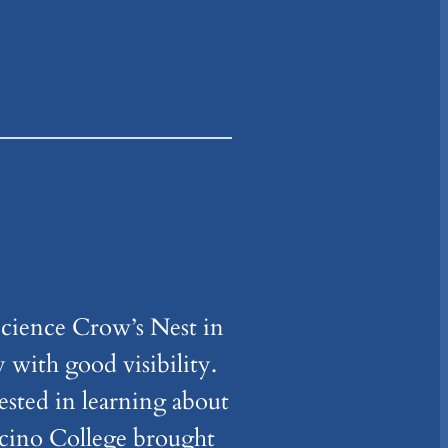
cience Crow’s Nest in
y with good visibility.
ested in learning about
ocino College brought