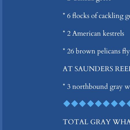
* 6 flocks of cackling 
* 2 American kestrels
* 26 brown pelicans fl
AT SAUNDERS REE
* 3 northbound gray w
TOTAL GRAY WHALES