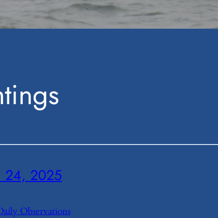
tings
24, 2025
Daily Observations