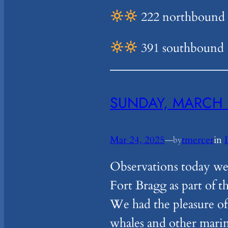
222 northbound –
391 southbound
SUNDAY, MARCH 
Mar 24, 2025
—
tmercer
in
by
Observations today we
Fort Bragg as part of t
We had the pleasure of
whales and other mari