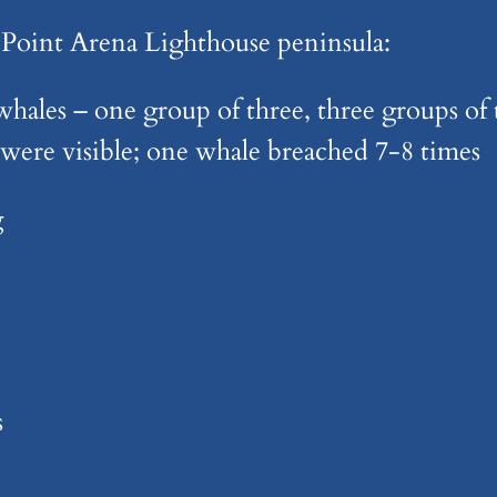
 Point Arena Lighthouse peninsula:
hales – one group of three, three groups of 
were visible; one whale breached 7-8 times
g
s