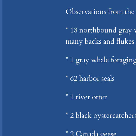
Observations from the
* 18 northbound gray w
many backs and flukes 
* 1 gray whale foragin
* 62 harbor seals
* 1 river otter
* 2 black oystercatcher
* 2 Canada geese