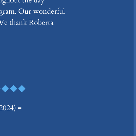
oughout the day
rogram. Our wonderful
 We thank Roberta
024) =