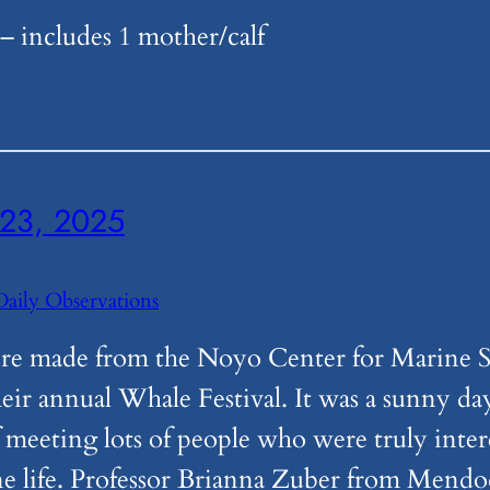
 includes 1 mother/calf
23, 2025
Daily Observations
re made from the Noyo Center for Marine S
heir annual Whale Festival. It was a sunny da
 meeting lots of people who were truly inter
ne life. Professor Brianna Zuber from Mend