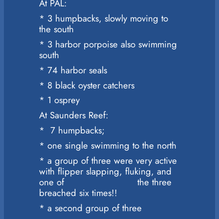
At PAL:
* 3 humpbacks, slowly moving to
the south
* 3 harbor porpoise also swimming
south
* 74 harbor seals
* 8 black oyster catchers
* 1 osprey
At Saunders Reef:
* 7 humpbacks;
* one single swimming to the north
* a group of three were very active
with flipper slapping, fluking, and
one of the three
breached six times!!
* a second group of three