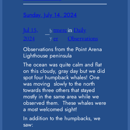
Sunday, July 14, 2024
Jul 15,
tmerc
in
Daily
b
—
2024
y
er
Observations
Observations from the Point Arena
Lighthouse peninsula
The ocean was quite calm and flat
on this cloudy, gray day but we did
spot four humpback whales! One
was moving slowly to the north
towards three others that stayed
mostly in the same area while we
observed them. These whales were
a most welcomed sight!
In addition to the humpbacks, we
saw: