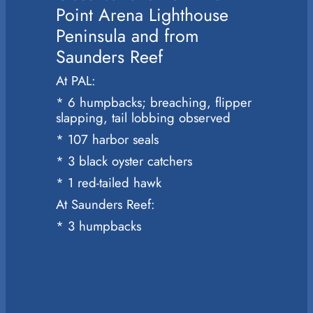
Point Arena Lighthouse
Peninsula and from
Saunders Reef
At PAL:
* 6 humpbacks; breaching, flipper
slapping, tail lobbing observed
* 107 harbor seals
* 3 black oyster catchers
* 1 red-tailed hawk
At Saunders Reef:
* 3 humpbacks