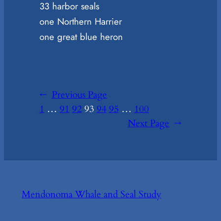
33 harbor seals
one Northern Harrier
one great blue heron
←
Previous Page
1
…
91
92
93
94
95
…
100
Next Page
→
Mendonoma Whale and Seal Study