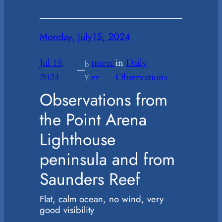
Monday, July15, 2024
Jul 15,
tmerc
in
Daily
b
—
2024
y
er
Observations
Observations from
the Point Arena
Lighthouse
peninsula and from
Saunders Reef
Flat, calm ocean, no wind, very
good visibility