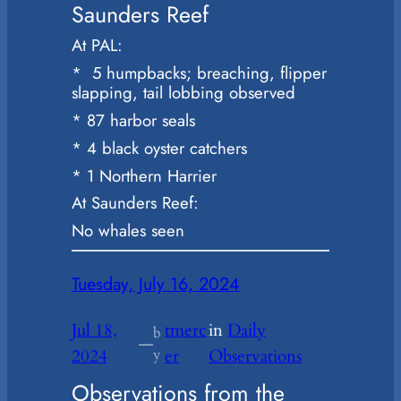
Saunders Reef
At PAL:
* 5 humpbacks; breaching, flipper
slapping, tail lobbing observed
* 87 harbor seals
* 4 black oyster catchers
* 1 Northern Harrier
At Saunders Reef:
No whales seen
Tuesday, July 16, 2024
Jul 18,
tmerc
in
Daily
b
—
2024
y
er
Observations
Observations from the