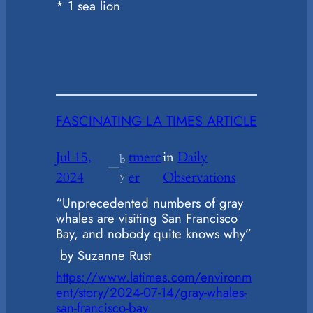
* 1 sea lion
FASCINATING LA TIMES ARTICLE
Jul 15,
tmerc
in
Daily
b
—
2024
y
er
Observations
“Unprecedented numbers of gray
whales are visiting San Francisco
Bay, and nobody quite knows why”
by Suzanne Rust
https://www.latimes.com/environm
ent/story/2024-07-14/gray-whales-
san-francisco-bay