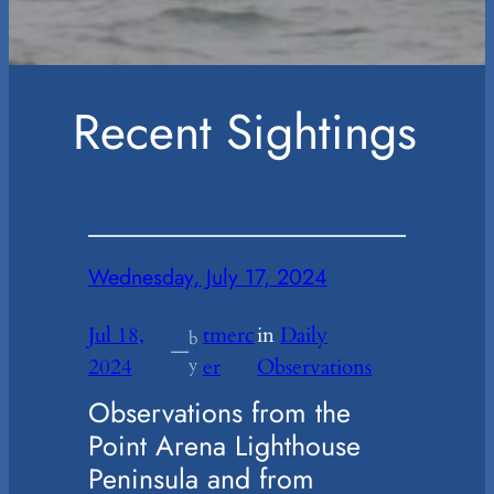
Recent Sightings
Wednesday, July 17, 2024
Jul 18,
tmerc
in
Daily
b
—
2024
y
er
Observations
Observations from the
Point Arena Lighthouse
Peninsula and from