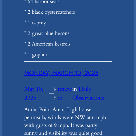
* 64 harbor seals
* 2 black oystercatchers
* 1 osprey
* 2 great blue herons
* 2 American kestrels
* 1 gopher
MONDAY, MARCH 10, 2025
Mar 10,
tmerc
in
Daily
b
—
2025
y
er
Observations
At the Point Arena Lighthouse
peninsula, winds were NW at 6 mph
with gusts of 9 mph. It was partly
sunny and visibility was quite good.