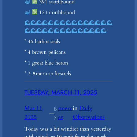
391 southbound
123 northbound
* 46 harbor seals
* 4 brown pelicans
* 1 great blue heron
* 3 American kestrels
TUESDAY, MARCH 11, 2025
Mar 11,
tmerc
in
Daily
b
—
2025
y
er
Observations
Today was a bit windier than yesterday
with winds at 10 mph from the south