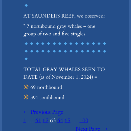
AT SAUNDERS REEF, we observed:
* 7 northbound gray whales – one
group of two and five singles
TOTAL GRAY WHALES SEEN TO
DATE (as of November 1, 2024) =
69 northbound
391 southbound
←
Previous Page
1
…
61
62
63
64
65
…
100
Next Page
→