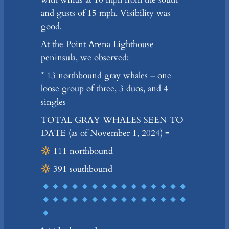
and gusts of 15 mph. Visibility was
good.
At the Point Arena Lighthouse
peninsula, we observed:
* 13 northbound gray whales – one
loose group of three, 3 duos, and 4
singles
TOTAL GRAY WHALES SEEN TO
DATE (as of November 1, 2024) =
111 northbound
391 southbound