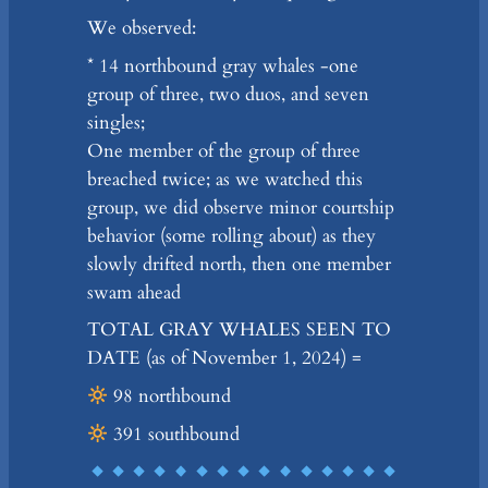
We observed:
* 14 northbound gray whales -one
group of three, two duos, and seven
singles;
One member of the group of three
breached twice; as we watched this
group, we did observe minor courtship
behavior (some rolling about) as they
slowly drifted north, then one member
swam ahead
TOTAL GRAY WHALES SEEN TO
DATE (as of November 1, 2024) =
98 northbound
391 southbound