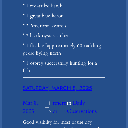
* 1 red-tailed hawk
* 1 great blue heron
* 2 American kestrels
* 3 black oystercatchers
* 1 flock of approximately 60 cackling
geese flying north
* 1 osprey successfully hunting for a
fish
SATURDAY, MARCH 8, 2025
Mar 8,
tmerc
in
Daily
b
—
2025
y
er
Observations
Good visibilty for most of the day