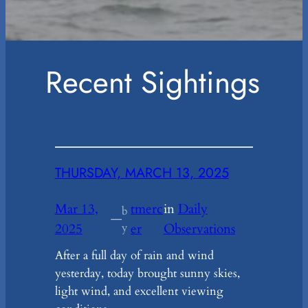
Recent Sightings
THURSDAY, MARCH 13, 2025
Mar 13,
tmerc
in
Daily
b
—
2025
y
er
Observations
After a full day of rain and wind
yesterday, today brought sunny skies,
light wind, and excellent viewing