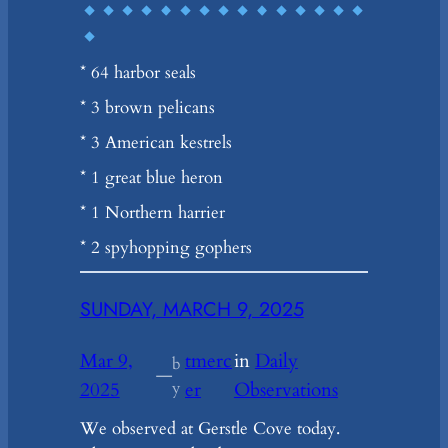
* 64 harbor seals
* 3 brown pelicans
* 3 American kestrels
* 1 great blue heron
* 1 Northern harrier
* 2 spyhopping gophers
SUNDAY, MARCH 9, 2025
Mar 9,
tmerc
in
Daily
b
—
2025
y
er
Observations
We observed at Gerstle Cove today.