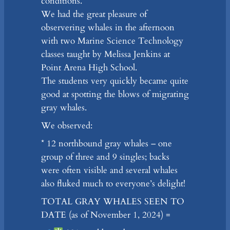
conditions.
We had the great pleasure of
observering whales in the afternoon
with two Marine Science Technology
classes taught by Melissa Jenkins at
Point Arena High School.
The students very quickly became quite
good at spotting the blows of migrating
gray whales.
We observed:
* 12 northbound gray whales – one
group of three and 9 singles; backs
were often visible and several whales
also fluked much to everyone’s delight!
TOTAL GRAY WHALES SEEN TO
DATE (as of November 1, 2024) =