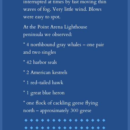
interrupted at times by fast moving thin
waves of fog. Very little wind. Blows
were easy to spot.
At the Point Arena Lighthouse
peninsula we observed:
* 4 northbound gray whales – one pair
and two singles
* 42 harbor seals
* 2 American kestrels
* 1 red-tailed hawk
* 1 great blue heron
* one flock of cackling geese flying
north – approximately 300 geese