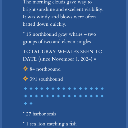
The morning clouds gave way to
bright sunshine and excellent visibility.
It was windy and blows were often
batted down quickly.
* 15 northbound gray whales – two
groups of two and eleven singles
TOTAL GRAY WHALES SEEN TO
DATE (since November 1, 2024) =
84 northbound
391 southbound
* 27 harbor seals
* 1 sea lion catching a fish